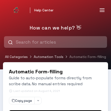
Help Center
How can we help? 👋
All Categories
Automation Tools
Automatic Form-filling
Automatic Form-filling
Guide to auto‑populate forms directly from
scribe data. No manual entries required
Last updated on August 4, 2021
Copy page