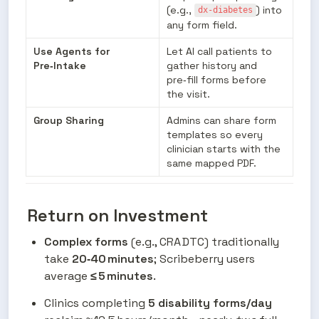
(e.g., 
) into 
dx-diabetes
any form field.
Use Agents for 
Let AI call patients to 
Pre‑Intake
gather history and 
pre‑fill forms before 
the visit.
Group Sharing
Admins can share form 
templates so every 
clinician starts with the 
same mapped PDF.
Return on Investment
Complex forms
 (e.g., CRA DTC) traditionally 
take 
20‑40 minutes
; Scribeberry users 
average 
≤ 5 minutes
.
Clinics completing 
5 disability forms/day