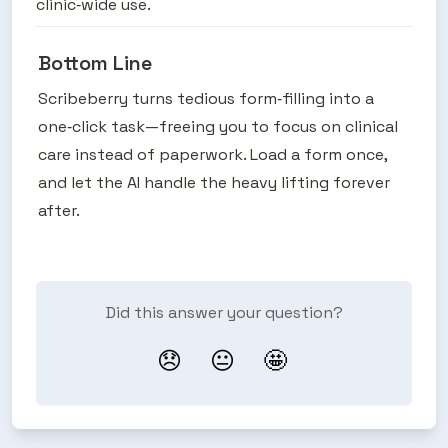
clinic‑wide use.
Bottom Line
Scribeberry turns tedious form‑filling into a 
one‑click task—freeing you to focus on clinical 
care instead of paperwork. Load a form once, 
and let the AI handle the heavy lifting forever 
after.
Did this answer your question?
😞
😐
🤩