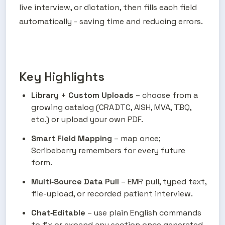
live interview, or dictation, then fills each field 
automatically - saving time and reducing errors.
Key Highlights
Library + Custom Uploads
 – choose from a 
growing catalog (CRA DTC, AISH, MVA, TBQ, 
etc.) or upload your own PDF.
Smart Field Mapping
 – map once; 
Scribeberry remembers for every future 
form.
Multi‑Source Data Pull
 – EMR pull, typed text, 
file-upload, or recorded patient interview.
Chat‑Editable
 – use plain English commands 
to fix or expand any section once generated 