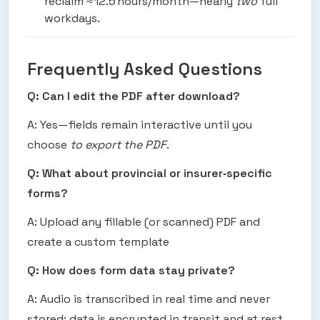
reclaim ≈ 12.5 hours/month—nearly 
two
 full 
workdays.
Frequently Asked Questions
Q: Can I edit the PDF after download?
A: Yes—fields remain interactive until you 
choose 
to export the PDF
.
Q: What about provincial or insurer‑specific 
forms?
A: Upload any fillable (or scanned) PDF and 
create a custom template 
Q: How does form data stay private?
A: Audio is transcribed in real time and never 
stored; data is encrypted in transit and at rest.