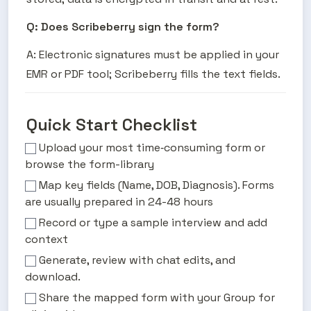
Q: Does Scribeberry sign the form?
A: Electronic signatures must be applied in your 
EMR or PDF tool; Scribeberry fills the text fields.
Quick Start Checklist
Upload your most time‑consuming form or
browse the form-library
Map key fields (Name, DOB, Diagnosis). Forms
are usually prepared in 24-48 hours
Record or type a sample interview and add
context
Generate, review with chat edits, and
download.
Share the mapped form with your Group for