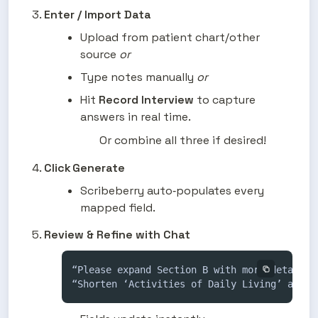
Enter / Import Data
Upload from patient chart/other 
source 
or 
Type notes manually 
or
Hit 
Record Interview
 to capture 
answers in real time.
Or combine all three if desired!
Click Generate
Scribeberry auto‑populates every 
mapped field.
Review & Refine with Chat
“Please expand Section B with more detail on