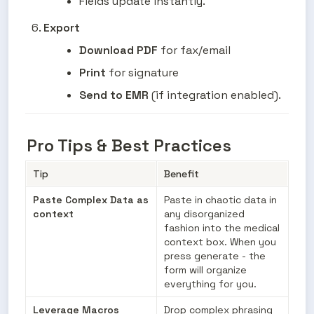
Fields update instantly.
Export
Download PDF
 for fax/email
Print
 for signature
Send to EMR
 (if integration enabled).
Pro Tips & Best Practices
Tip
Benefit
Paste Complex Data as 
Paste in chaotic data in 
context
any disorganized 
fashion into the medical 
context box. When you 
press generate - the 
form will organize 
everything for you.
Leverage Macros
Drop complex phrasing 