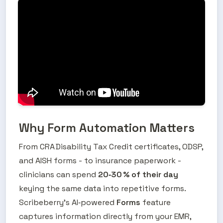
Why Form Automation Matters
From CRA Disability Tax Credit certificates, ODSP, 
and AISH forms - to insurance paperwork - 
clinicians can spend 
20‑30 % of their day
keying the same data into repetitive forms. 
Scribeberry’s AI‑powered 
Forms
 feature 
captures information directly from your EMR, 