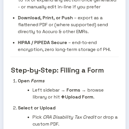
- or manually edit in-line if you prefer
Download, Print, or Push
 – export as a 
flattened PDF or (where supported) send 
directly to Accuro & other EMRs.
HIPAA / PIPEDA Secure
 – end‑to‑end 
encryption, zero long‑term storage of PHI.
Step‑by‑Step: Filling a Form
Open 
Forms
Left sidebar → 
Forms
 → browse 
library or hit 
➕ Upload Form
.
Select or Upload
Pick 
CRA Disability Tax Credit
 or drop a 
custom PDF.